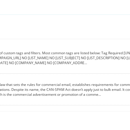
 of custom tags and filters. Most common tags are listed below: Tag Requir
PAIGN_URL] NO [LIST_NAME] NO [LIST_SUBJECT] NO [LIST_DESCRIPTION] NO 
ATE] NO [COMPANY_NAME] NO [COMPANY_ADDRE...
aw that sets the rules for commercial email, establishes requirements for comme
lations. Despite its name, the CAN-SPAM Act doesn’t apply just to bulk email. It 
ch is the commercial advertisement or promotion of a comme...