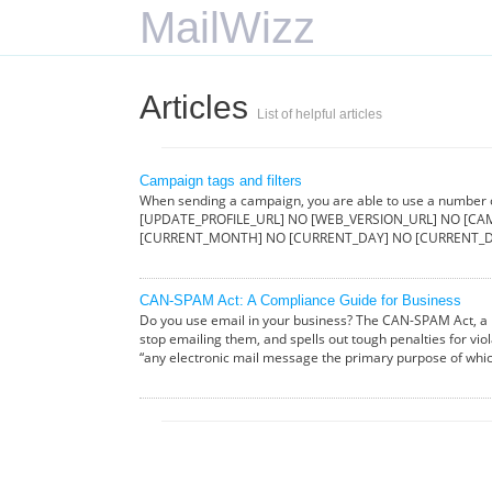
MailWizz
Articles
List of helpful articles
Campaign tags and filters
When sending a campaign, you are able to use a number
[UPDATE_PROFILE_URL] NO [WEB_VERSION_URL] NO [CAM
[CURRENT_MONTH] NO [CURRENT_DAY] NO [CURRENT_D
CAN-SPAM Act: A Compliance Guide for Business
Do you use email in your business? The CAN-SPAM Act, a l
stop emailing them, and spells out tough penalties for vio
“any electronic mail message the primary purpose of whi