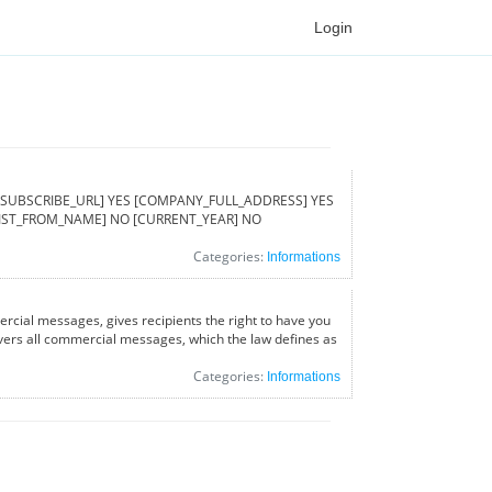
Login
ed [UNSUBSCRIBE_URL] YES [COMPANY_FULL_ADDRESS] YES
[LIST_FROM_NAME] NO [CURRENT_YEAR] NO
Categories:
Informations
rcial messages, gives recipients the right to have you
covers all commercial messages, which the law defines as
Categories:
Informations